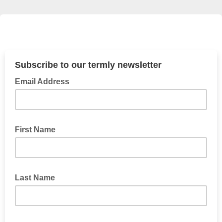
Subscribe to our termly newsletter
Email Address
First Name
Last Name