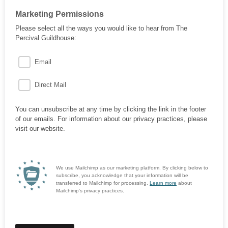
Marketing Permissions
Please select all the ways you would like to hear from The
Percival Guildhouse:
Email
Direct Mail
You can unsubscribe at any time by clicking the link in the footer
of our emails. For information about our privacy practices, please
visit our website.
We use Mailchimp as our marketing platform. By clicking below to
subscribe, you acknowledge that your information will be
transferred to Mailchimp for processing.
Learn more
about
Mailchimp's privacy practices.